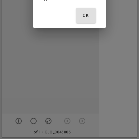
OK
1 of 1
• GJO_0046805